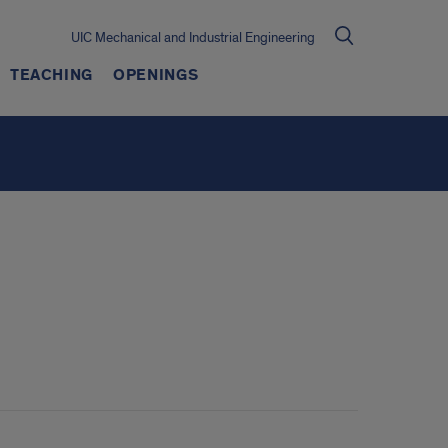
UIC Mechanical and Industrial Engineering
TEACHING
OPENINGS