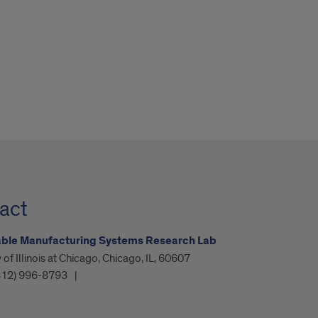
act
able Manufacturing Systems Research Lab
 of Illinois at Chicago, Chicago, IL, 60607
312) 996-8793