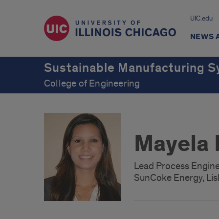
UIC.edu
NEWS 
Sustainable Manufacturing S
College of Engineering
Mayela 
Lead Process Engine
SunCoke Energy, Lisl