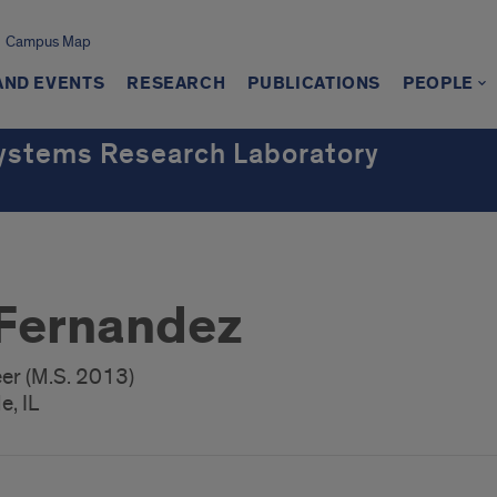
Campus Map
AND EVENTS
RESEARCH
PUBLICATIONS
PEOPLE
ystems Research Laboratory
Fernandez
er (M.S. 2013)
e, IL