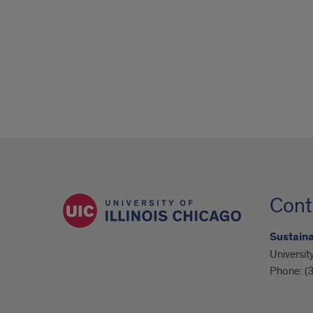
Cont
Sustain
University
Phone:
(